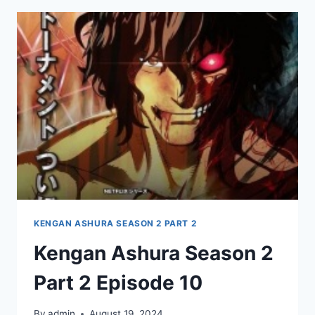
PART
2
EPISODE
11
KENGAN ASHURA SEASON 2 PART 2
Kengan Ashura Season 2
Part 2 Episode 10
By
admin
August 19, 2024