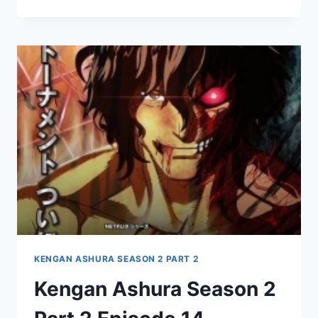
ASHURA
SEASON
2
PART
2
EPISODE
15
KENGAN ASHURA SEASON 2 PART 2
Kengan Ashura Season 2