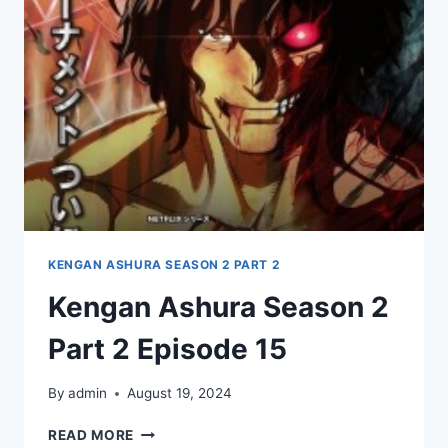
EPISODE
16
KENGAN ASHURA SEASON 2 PART 2
Kengan Ashura Season 2
Part 2 Episode 15
By
admin
August 19, 2024
KENGAN
READ MORE