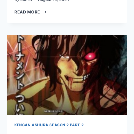
KENGAN
READ MORE
ASHURA
SEASON
2
PART
2
EPISODE
10
KENGAN ASHURA SEASON 2 PART 2