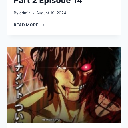
Part 2 Episode 14
By
admin
August 19, 2024
KENGAN
READ MORE
ASHURA
SEASON
2
PART
2
EPISODE
14