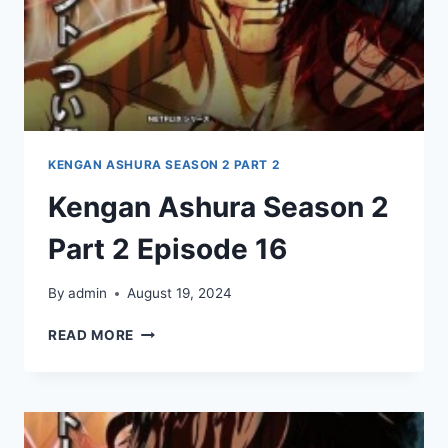
KENGAN ASHURA SEASON 2 PART 2
Kengan Ashura Season 2
Part 2 Episode 16
By
admin
August 19, 2024
KENGAN
READ MORE
ASHURA
SEASON
2
PART
2