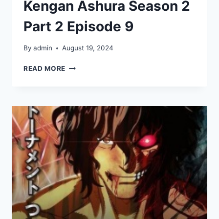
Kengan Ashura Season 2
Part 2 Episode 9
By
admin
August 19, 2024
KENGAN
READ MORE
ASHURA
SEASON
2
PART
2
EPISODE
9