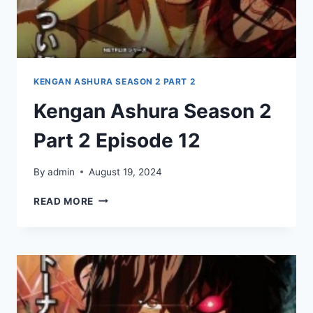
KENGAN ASHURA SEASON 2 PART 2
Kengan Ashura Season 2
Part 2 Episode 12
By
admin
August 19, 2024
KENGAN
READ MORE
ASHURA
SEASON
2
PART
2
EPISODE
12