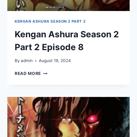
KENGAN ASHURA SEASON 2 PART 2
Kengan Ashura Season 2
Part 2 Episode 8
By
admin
August 19, 2024
KENGAN
READ MORE
ASHURA
SEASON
2
PART
2
EPISODE
8