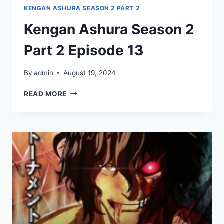
KENGAN ASHURA SEASON 2 PART 2
Kengan Ashura Season 2
Part 2 Episode 13
By
admin
August 19, 2024
KENGAN
READ MORE
ASHURA
SEASON
2
PART
2
EPISODE
13