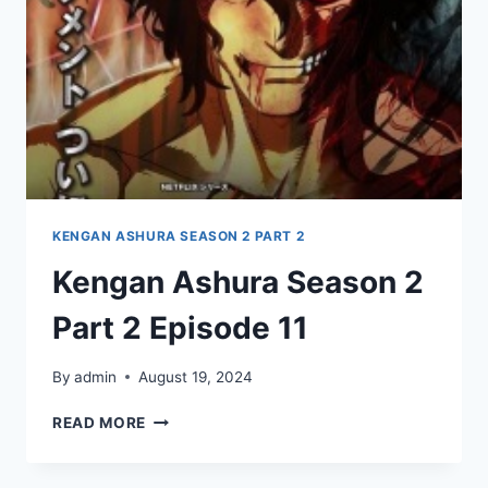
KENGAN ASHURA SEASON 2 PART 2
Kengan Ashura Season 2
Part 2 Episode 11
By
admin
August 19, 2024
KENGAN
READ MORE
ASHURA
SEASON
2