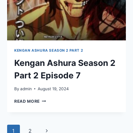
KENGAN ASHURA SEASON 2 PART 2
Kengan Ashura Season 2
Part 2 Episode 7
By
admin
August 19, 2024
KENGAN
READ MORE
ASHURA
SEASON
2
PART
Page
Next
1
2
2