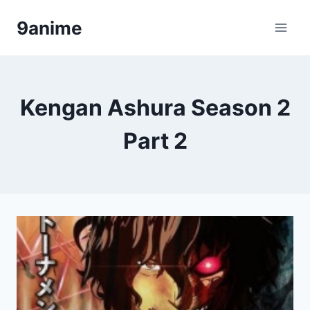
Skip
9anime
to
content
Kengan Ashura Season 2
Part 2