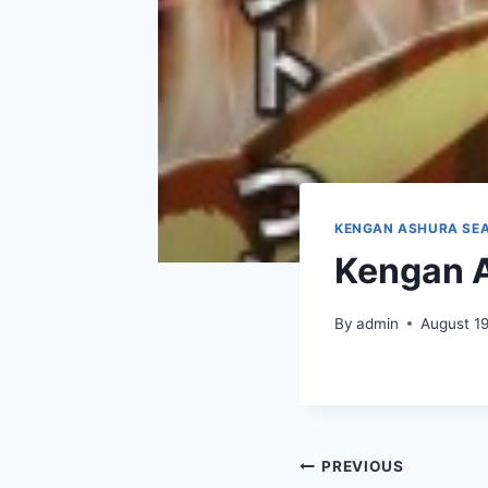
KENGAN ASHURA SEA
Kengan A
By
admin
August 1
Post
PREVIOUS