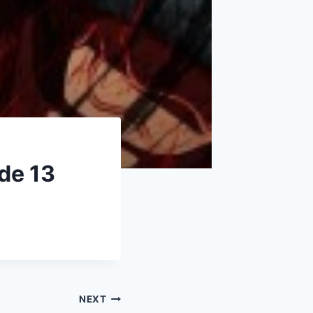
de 13
NEXT