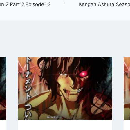
n 2 Part 2 Episode 12
Kengan Ashura Season