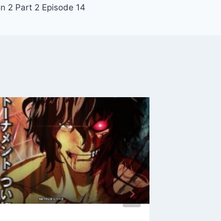
 2 Part 2 Episode 14