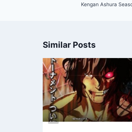
Kengan Ashura Seaso
navigation
Similar Posts