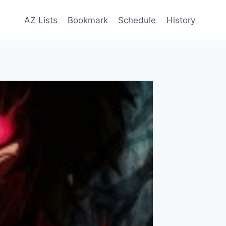
AZ Lists
Bookmark
Schedule
History