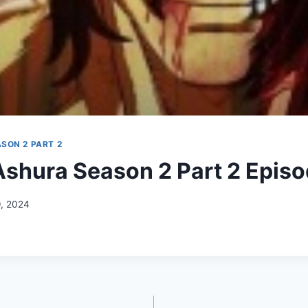
SON 2 PART 2
shura Season 2 Part 2 Episo
9, 2024