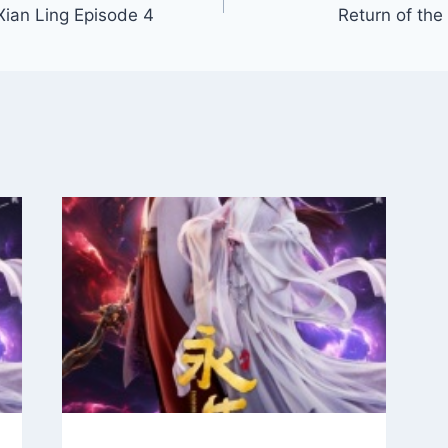
Xian Ling Episode 4
Return of the