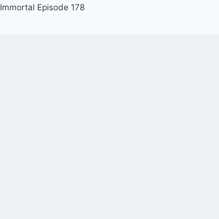
 Immortal Episode 178