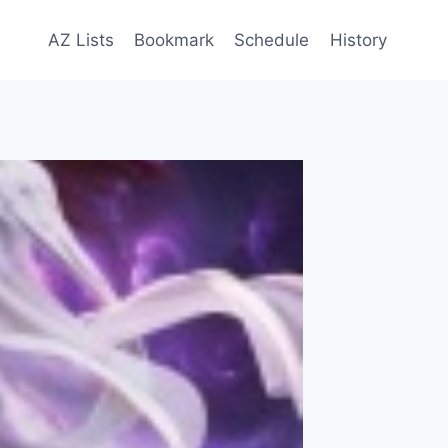
AZ Lists
Bookmark
Schedule
History