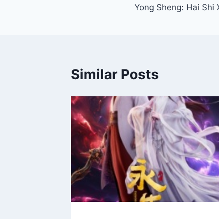
Yong Sheng: Hai Shi 
navigation
Similar Posts