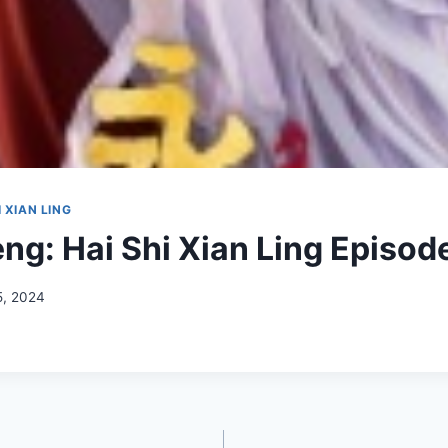
 XIAN LING
ng: Hai Shi Xian Ling Episod
5, 2024