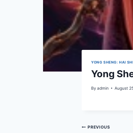
YONG SHENG: HAI SHI
Yong She
By
admin
August 2
Post
PREVIOUS