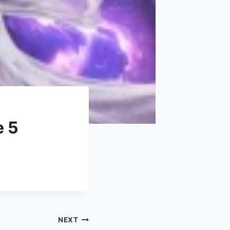
e 5
NEXT