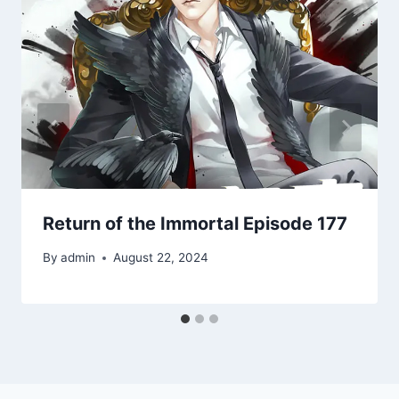
Return of the Immortal Episode 177
By
admin
August 22, 2024