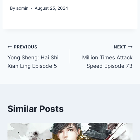
By
admin
August 25, 2024
Post
PREVIOUS
NEXT
Yong Sheng: Hai Shi
Million Times Attack
navigation
Xian Ling Episode 5
Speed Episode 73
Similar Posts