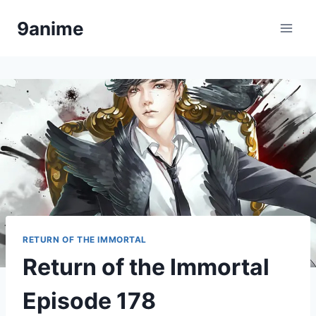
Skip
9anime
to
content
RETURN OF THE IMMORTAL
Return of the Immortal
Episode 178