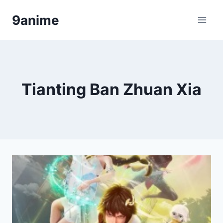
Skip
9anime
to
content
Tianting Ban Zhuan Xia