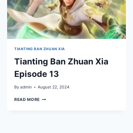
TIANTING BAN ZHUAN XIA
Tianting Ban Zhuan Xia
Episode 13
By
admin
August 22, 2024
TIANTING
READ MORE
BAN
ZHUAN
XIA
EPISODE
13