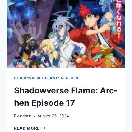
SHADOWVERSE FLAME: ARC-HEN
Shadowverse Flame: Arc-
hen Episode 17
By
admin
August 25, 2024
SHADOWVERSE
READ MORE