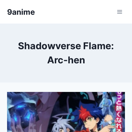
Skip
9anime
to
content
Shadowverse Flame:
Arc-hen