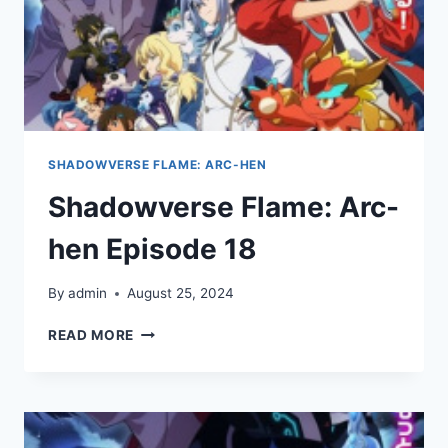
SHADOWVERSE FLAME: ARC-HEN
Shadowverse Flame: Arc-
hen Episode 18
By
admin
August 25, 2024
SHADOWVERSE
READ MORE
FLAME:
ARC-
HEN
EPISODE
18