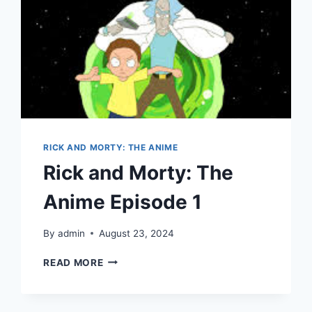
RICK AND MORTY: THE ANIME
Rick and Morty: The
Anime Episode 1
By
admin
August 23, 2024
RICK
READ MORE
AND
MORTY:
THE