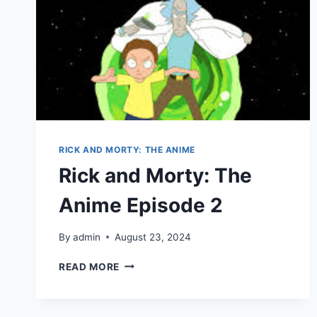
RICK AND MORTY: THE ANIME
Rick and Morty: The
Anime Episode 2
By
admin
August 23, 2024
RICK
READ MORE
AND
MORTY:
THE