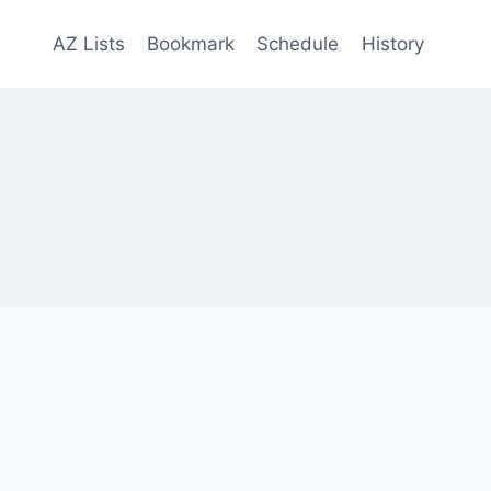
AZ Lists
Bookmark
Schedule
History