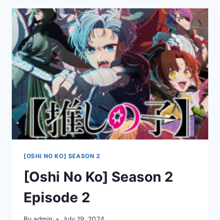
2
EPISODE
3
[OSHI NO KO] SEASON 2
[Oshi No Ko] Season 2
Episode 2
By
admin
July 19, 2024