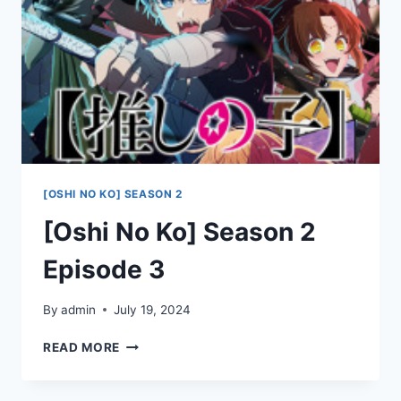
[OSHI NO KO] SEASON 2
[Oshi No Ko] Season 2
Episode 3
By
admin
July 19, 2024
[OSHI
READ MORE
NO
KO]
SEASON