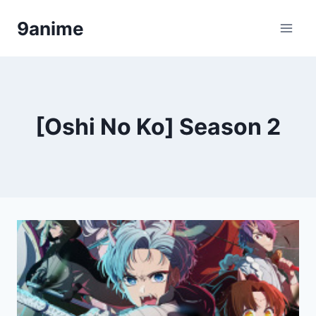
Skip
9anime
to
content
[Oshi No Ko] Season 2