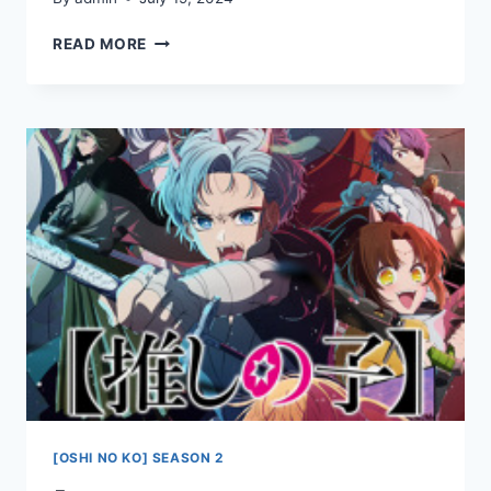
[OSHI
READ MORE
NO
KO]
SEASON
2
EPISODE
2
[OSHI NO KO] SEASON 2