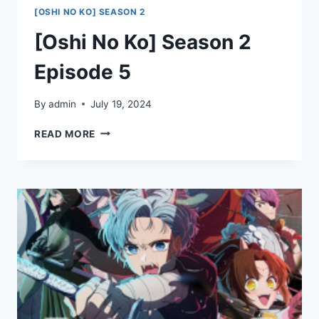
[OSHI NO KO] SEASON 2
[Oshi No Ko] Season 2
Episode 5
By
admin
July 19, 2024
[OSHI
READ MORE
NO
KO]
SEASON
2
EPISODE
5