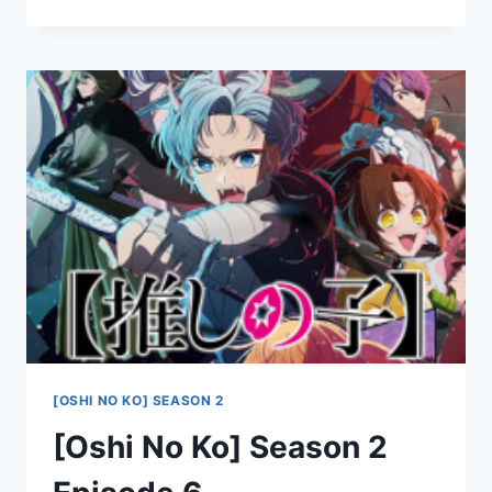
NO
KO]
SEASON
2
EPISODE
7
[OSHI NO KO] SEASON 2
[Oshi No Ko] Season 2