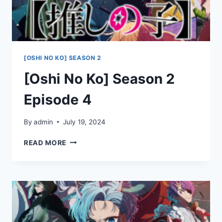
[OSHI NO KO] SEASON 2
[Oshi No Ko] Season 2
Episode 4
By
admin
July 19, 2024
[OSHI
READ MORE
NO
KO]
SEASON
2
EPISODE
4