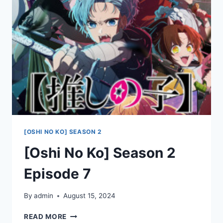
8
[OSHI NO KO] SEASON 2
[Oshi No Ko] Season 2
Episode 7
By
admin
August 15, 2024
[OSHI
READ MORE