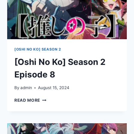
[OSHI NO KO] SEASON 2
[Oshi No Ko] Season 2
Episode 8
By
admin
August 15, 2024
[OSHI
READ MORE
NO
KO]
SEASON
2
EPISODE