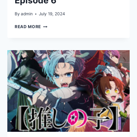
Episode 6
By
admin
July 19, 2024
[OSHI
READ MORE
NO
KO]
SEASON
2
EPISODE
6