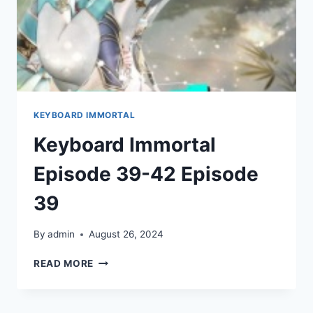
KEYBOARD IMMORTAL
Keyboard Immortal
Episode 39-42 Episode
39
By
admin
August 26, 2024
KEYBOARD
READ MORE
IMMORTAL
EPISODE
39-