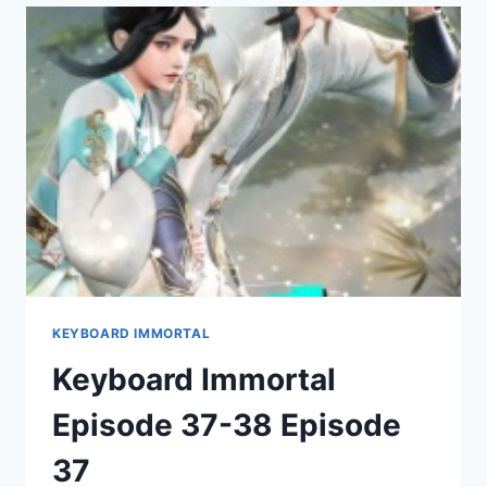
42
EPISODE
39
KEYBOARD IMMORTAL
Keyboard Immortal
Episode 37-38 Episode
37