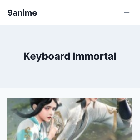
Skip
9anime
to
content
Keyboard Immortal