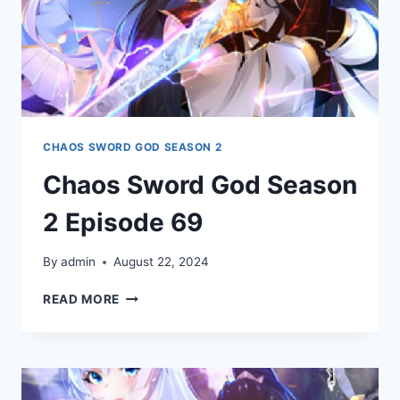
CHAOS SWORD GOD SEASON 2
Chaos Sword God Season
2 Episode 69
By
admin
August 22, 2024
CHAOS
READ MORE
SWORD
GOD
SEASON
2
EPISODE