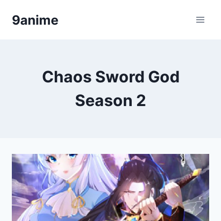
Skip
9anime
to
content
Chaos Sword God
Season 2