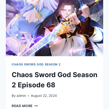
69
CHAOS SWORD GOD SEASON 2
Chaos Sword God Season
2 Episode 68
By
admin
August 22, 2024
CHAOS
READ MORE