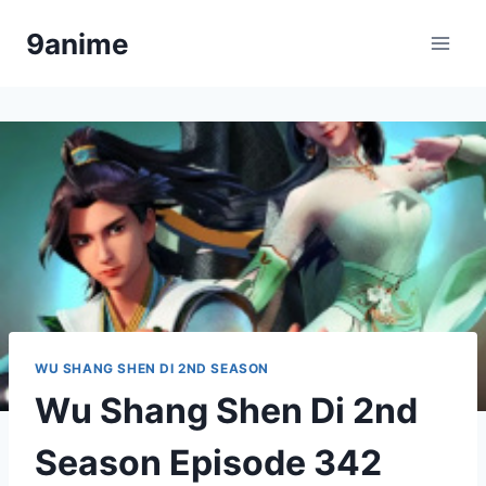
Skip
9anime
to
content
WU SHANG SHEN DI 2ND SEASON
Wu Shang Shen Di 2nd
Season Episode 342