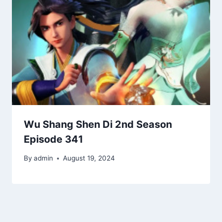
Wu Shang Shen Di 2nd Season
Episode 341
By
admin
August 19, 2024