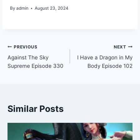
By
admin
August 23, 2024
Post
PREVIOUS
NEXT
Against The Sky
I Have a Dragon in My
navigation
Supreme Episode 330
Body Episode 102
Similar Posts