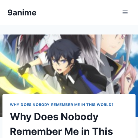
Skip
9anime
to
content
WHY DOES NOBODY REMEMBER ME IN THIS WORLD?
Why Does Nobody
Remember Me in This