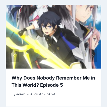
Why Does Nobody Remember Me in
This World? Episode 5
By
admin
August 19, 2024