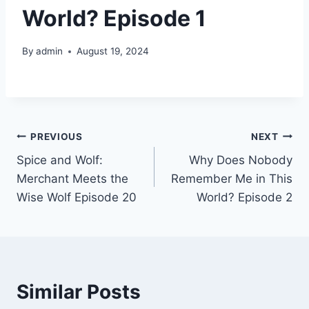
World? Episode 1
By
admin
August 19, 2024
Post
PREVIOUS
NEXT
Spice and Wolf:
Why Does Nobody
navigation
Merchant Meets the
Remember Me in This
Wise Wolf Episode 20
World? Episode 2
Similar Posts