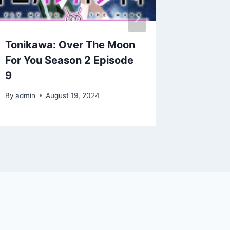
Tonikawa: Over The Moon
Tonika
For You Season 2 Episode
For You
9
12
By
admin
August 19, 2024
By
admin