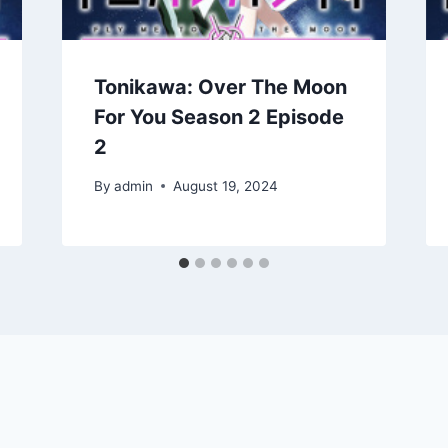
Tonikawa: Over The Moon
For You Season 2 Episode
2
By
admin
August 19, 2024