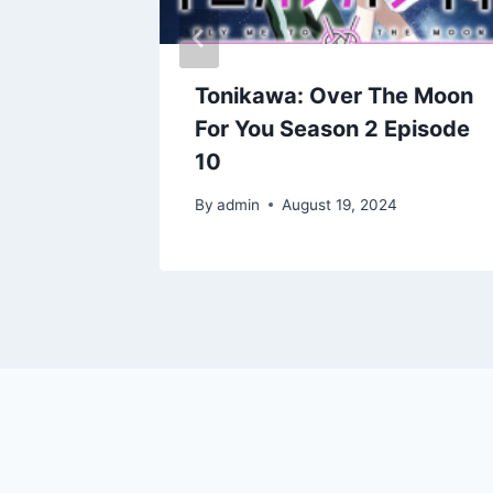
e Moon
Tonikawa: Over The Moon
pisode
For You Season 2 Episode
10
By
admin
August 19, 2024