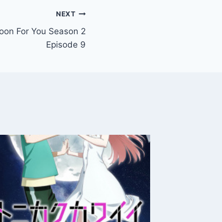
NEXT
oon For You Season 2
Episode 9