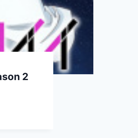
ason 2