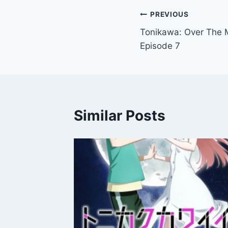
Post
PREVIOUS
Tonikawa: Over The 
navigation
Episode 7
Similar Posts