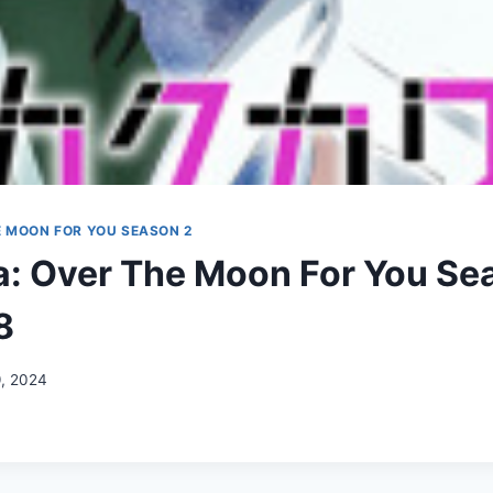
E MOON FOR YOU SEASON 2
: Over The Moon For You Se
8
9, 2024