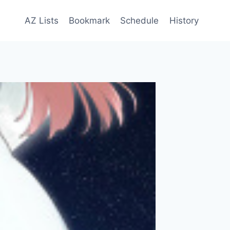
AZ Lists
Bookmark
Schedule
History