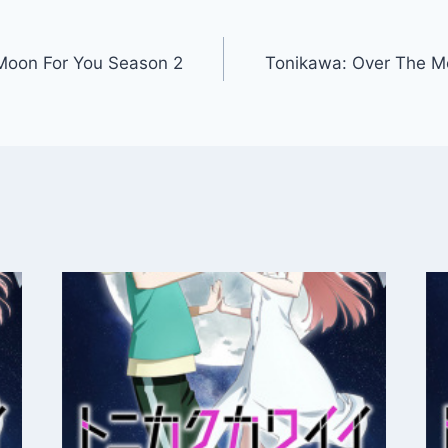
Moon For You Season 2
Tonikawa: Over The M