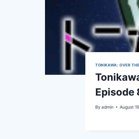
TONIKAWA: OVER TH
Tonikawa
Episode 
By
admin
August 1