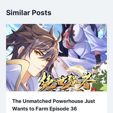
Similar Posts
The Unmatched Powerhouse Just
Wants to Farm Episode 36