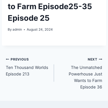
to Farm Episode25-35
Episode 25
By
admin
August 24, 2024
Post
PREVIOUS
NEXT
Ten Thousand Worlds
The Unmatched
navigation
Episode 213
Powerhouse Just
Wants to Farm
Episode 36