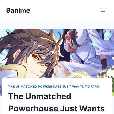
Skip
9anime
to
content
THE UNMATCHED POWERHOUSE JUST WANTS TO FARM
The Unmatched
Powerhouse Just Wants