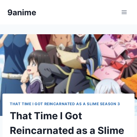
Skip
9anime
to
content
THAT TIME I GOT REINCARNATED AS A SLIME SEASON 3
That Time I Got
Reincarnated as a Slime