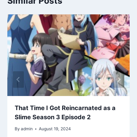
Similar Posts
That Time I Got Reincarnated as a
Slime Season 3 Episode 2
By
admin
August 19, 2024