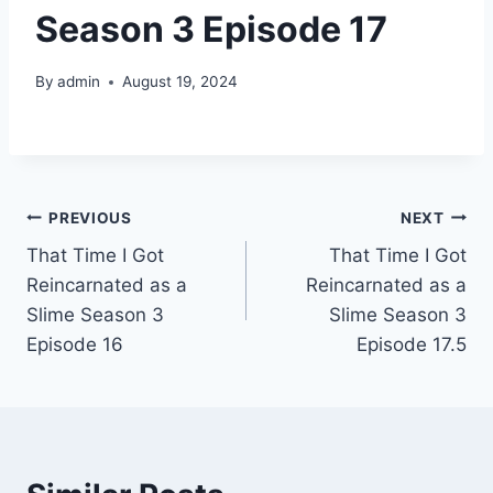
Season 3 Episode 17
By
admin
August 19, 2024
Post
PREVIOUS
NEXT
That Time I Got
That Time I Got
navigation
Reincarnated as a
Reincarnated as a
Slime Season 3
Slime Season 3
Episode 16
Episode 17.5