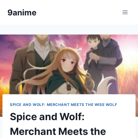
Skip
9anime
to
content
SPICE AND WOLF: MERCHANT MEETS THE WISE WOLF
Spice and Wolf:
Merchant Meets the