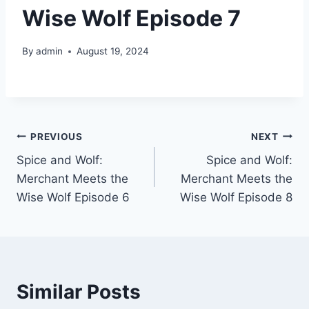
Wise Wolf Episode 7
By
admin
August 19, 2024
Post
PREVIOUS
NEXT
Spice and Wolf:
Spice and Wolf:
navigation
Merchant Meets the
Merchant Meets the
Wise Wolf Episode 6
Wise Wolf Episode 8
Similar Posts