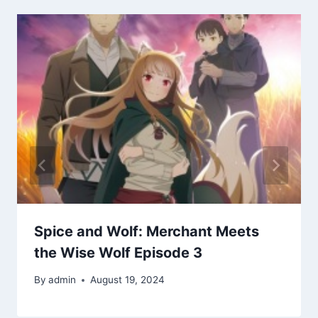
Spice and Wolf: Merchant Meets
the Wise Wolf Episode 3
By
admin
August 19, 2024