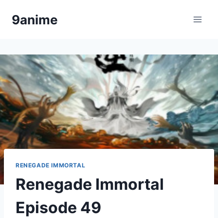
Skip
9anime
to
content
RENEGADE IMMORTAL
Renegade Immortal
Episode 49