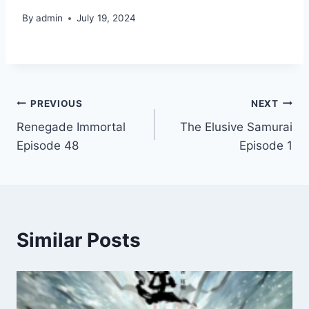
By
admin
July 19, 2024
Post
PREVIOUS
NEXT
Renegade Immortal
The Elusive Samurai
navigation
Episode 48
Episode 1
Similar Posts