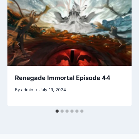
Renegade Immortal Episode 44
By
admin
July 19, 2024