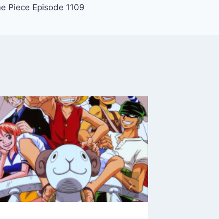
e Piece Episode 1109