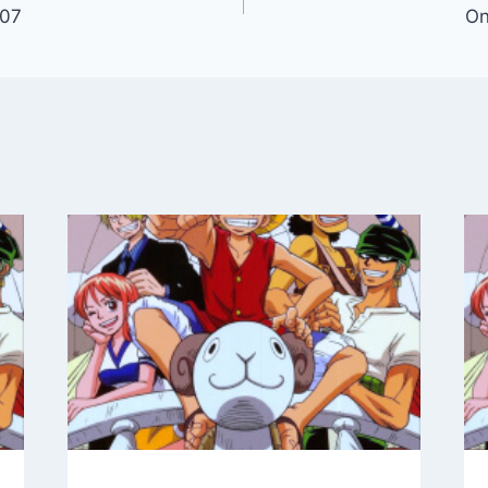
107
On