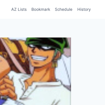
AZ Lists
Bookmark
Schedule
History