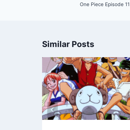
One Piece Episode 1
navigation
Similar Posts