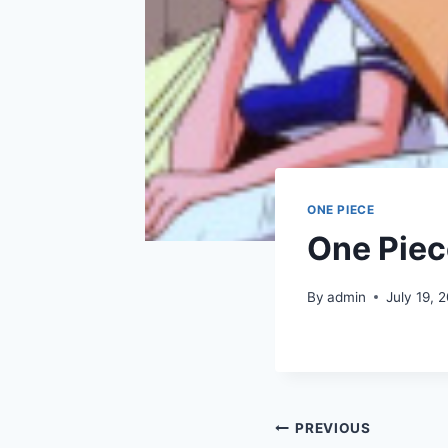
ONE PIECE
One Piec
By
admin
July 19, 
Post
PREVIOUS