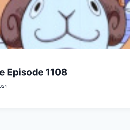
e Episode 1108
2024