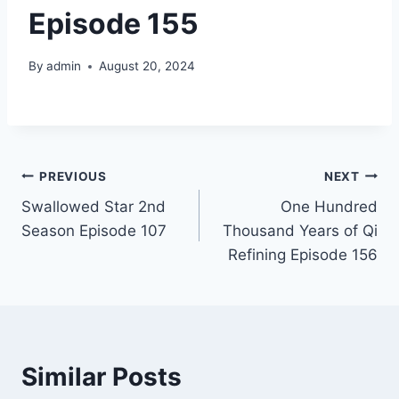
Episode 155
By
admin
August 20, 2024
Post
PREVIOUS
NEXT
Swallowed Star 2nd
One Hundred
navigation
Season Episode 107
Thousand Years of Qi
Refining Episode 156
Similar Posts