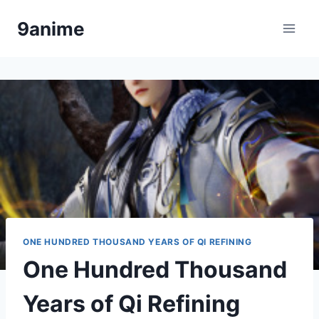
Skip
9anime
to
content
ONE HUNDRED THOUSAND YEARS OF QI REFINING
One Hundred Thousand
Years of Qi Refining