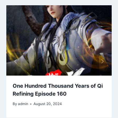
One Hundred Thousand Years of Qi
Refining Episode 160
By
admin
August 20, 2024