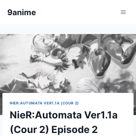
Skip
9anime
to
content
NIER:AUTOMATA VER1.1A (COUR 2)
NieR:Automata Ver1.1a
(Cour 2) Episode 2