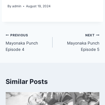
By
admin
August 19, 2024
Post
PREVIOUS
NEXT
Mayonaka Punch
Mayonaka Punch
navigation
Episode 4
Episode 5
Similar Posts