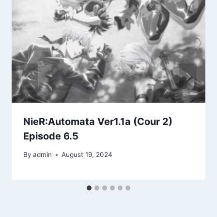
NieR:Automata Ver1.1a (Cour 2)
Episode 6.5
By
admin
August 19, 2024