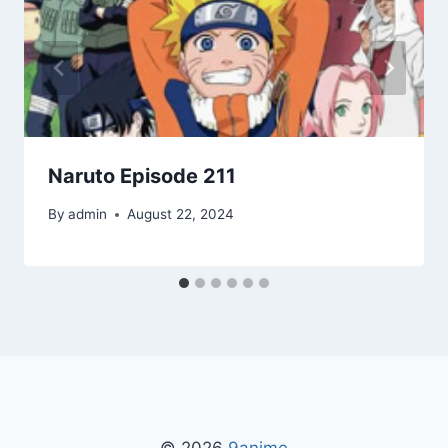
Naruto Episode 211
By
admin
August 22, 2024