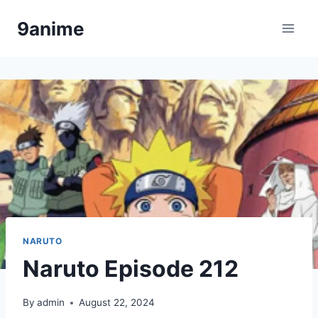
Skip
9anime
to
content
NARUTO
Naruto Episode 212
By
admin
August 22, 2024