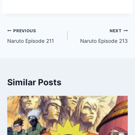
Post
PREVIOUS
NEXT
Naruto Episode 211
Naruto Episode 213
navigation
Similar Posts