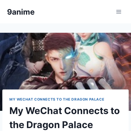
Skip
9anime
to
content
MY WECHAT CONNECTS TO THE DRAGON PALACE
My WeChat Connects to
the Dragon Palace