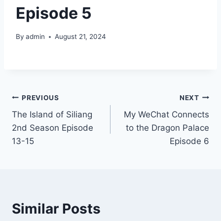
Episode 5
By
admin
August 21, 2024
Post
PREVIOUS
NEXT
The Island of Siliang
My WeChat Connects
navigation
2nd Season Episode
to the Dragon Palace
13-15
Episode 6
Similar Posts