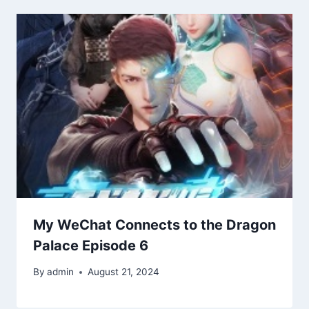
My WeChat Connects to the Dragon
Palace Episode 6
By
admin
August 21, 2024