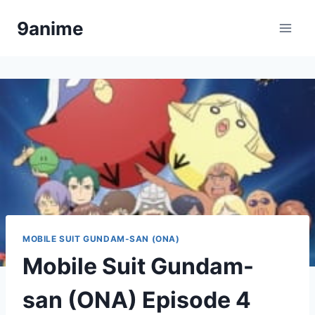
Skip
9anime
to
content
MOBILE SUIT GUNDAM-SAN (ONA)
Mobile Suit Gundam-
san (ONA) Episode 4