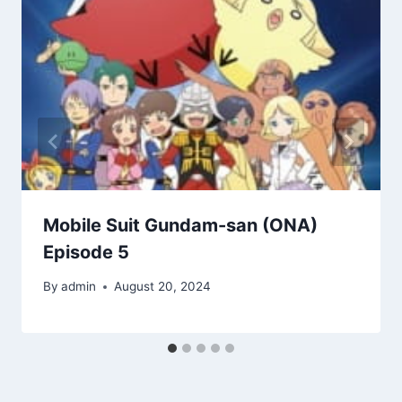
Mobile Suit Gundam-san (ONA)
Episode 5
By
admin
August 20, 2024