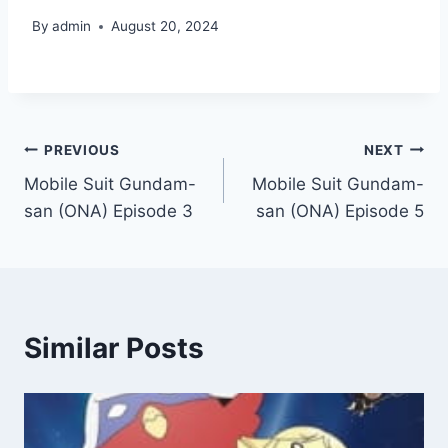
By
admin
August 20, 2024
Post
PREVIOUS
NEXT
Mobile Suit Gundam-
Mobile Suit Gundam-
navigation
san (ONA) Episode 3
san (ONA) Episode 5
Similar Posts