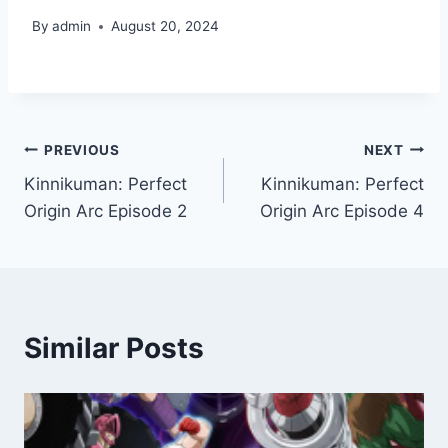
By
admin
August 20, 2024
Post
PREVIOUS
NEXT
Kinnikuman: Perfect
Kinnikuman: Perfect
navigation
Origin Arc Episode 2
Origin Arc Episode 4
Similar Posts