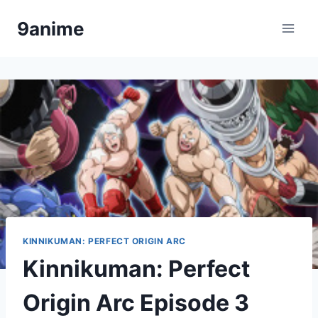
Skip
9anime
to
content
KINNIKUMAN: PERFECT ORIGIN ARC
Kinnikuman: Perfect
Origin Arc Episode 3