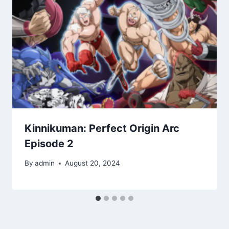
Kinnikuman: Perfect Origin Arc
Episode 2
By
admin
August 20, 2024