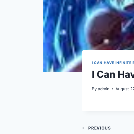
I CAN HAVE INFINITE
I Can Ha
By
admin
August 2
Post
PREVIOUS