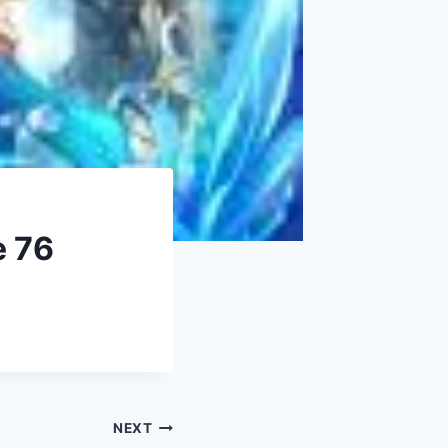
e 76
NEXT