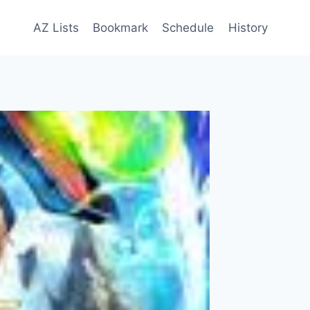
AZ Lists
Bookmark
Schedule
History