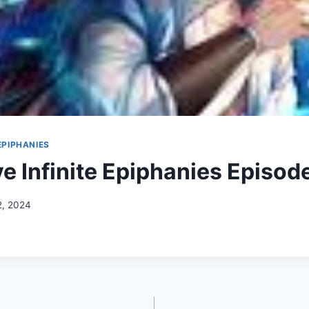
 EPIPHANIES
ve Infinite Epiphanies Episod
2, 2024