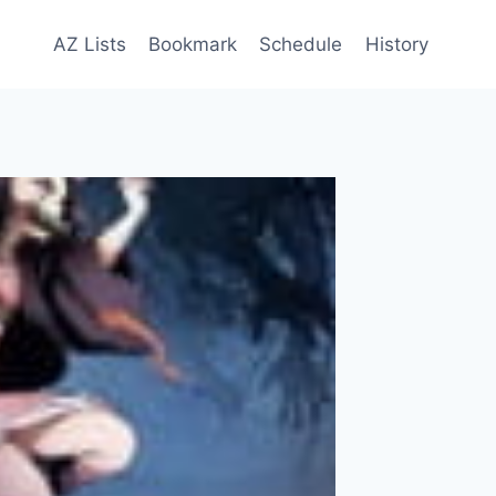
AZ Lists
Bookmark
Schedule
History