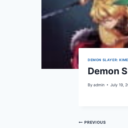
DEMON SLAYER: KIME
Demon Sl
By
admin
July 19, 
Post
PREVIOUS