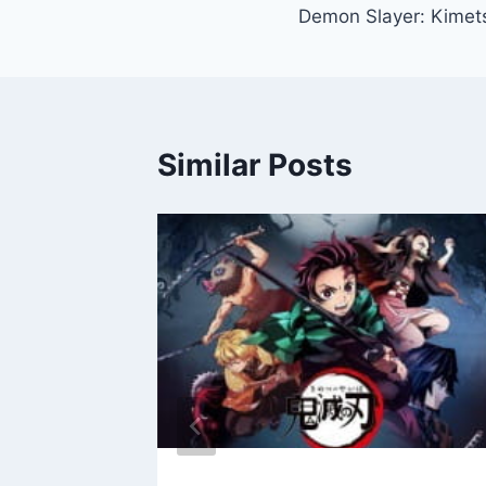
Demon Slayer: Kimet
navigation
Similar Posts