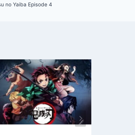
u no Yaiba Episode 4