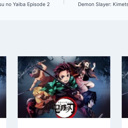
su no Yaiba Episode 2
Demon Slayer: Kimets