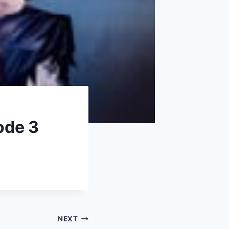
ode 3
NEXT