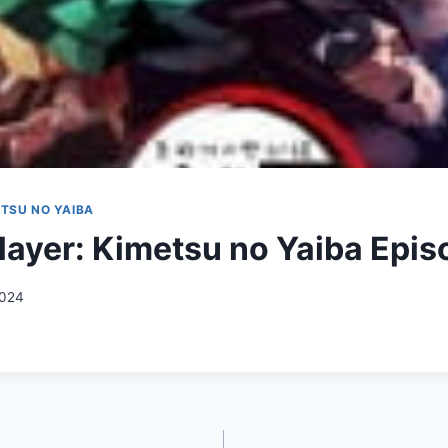
TSU NO YAIBA
ayer: Kimetsu no Yaiba Epis
2024