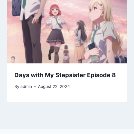
Days with My Stepsister Episode 8
By
admin
August 22, 2024