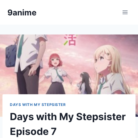
Skip
9anime
to
content
DAYS WITH MY STEPSISTER
Days with My Stepsister
Episode 7