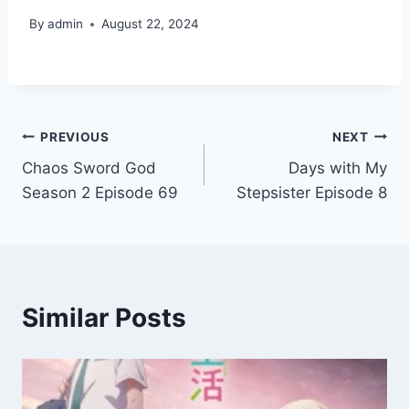
By
admin
August 22, 2024
Post
PREVIOUS
NEXT
Chaos Sword God
Days with My
navigation
Season 2 Episode 69
Stepsister Episode 8
Similar Posts