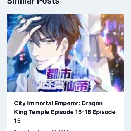
Similar Posts
City Immortal Emperor: Dragon
King Temple Episode 15-16 Episode
15