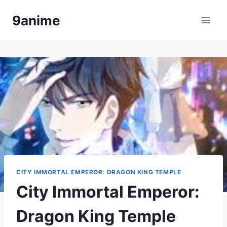
Skip
9anime
to
content
CITY IMMORTAL EMPEROR: DRAGON KING TEMPLE
City Immortal Emperor:
Dragon King Temple