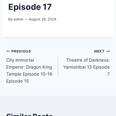
Episode 17
By
admin
August 26, 2024
Post
PREVIOUS
NEXT
City Immortal
Theatre of Darkness:
navigation
Emperor: Dragon King
Yamishibai 13 Episode
Temple Episode 15-16
7
Episode 15