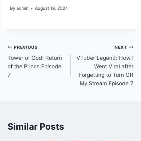
By
admin
August 19, 2024
Post
PREVIOUS
NEXT
Tower of God: Return
VTuber Legend: How I
navigation
of the Prince Episode
Went Viral after
7
Forgetting to Turn Off
My Stream Episode 7
Similar Posts