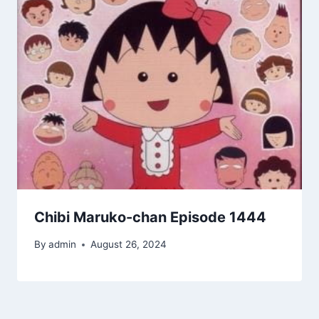
Chibi Maruko-chan Episode 1444
By
admin
August 26, 2024