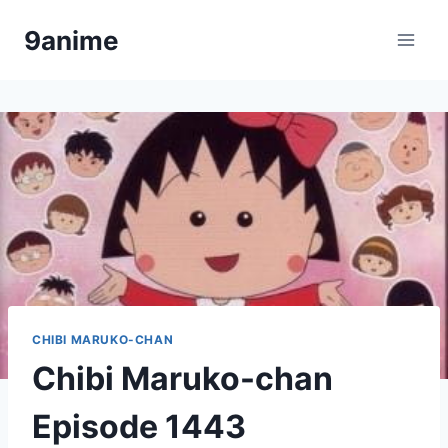
Skip
9anime
to
content
CHIBI MARUKO-CHAN
Chibi Maruko-chan
Episode 1443