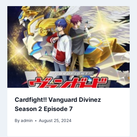
Cardfight!! Vanguard Divinez
Season 2 Episode 7
By
admin
August 25, 2024