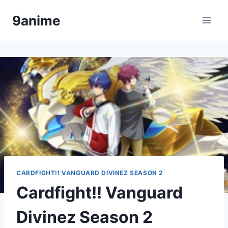
Skip
9anime
to
content
CARDFIGHT!! VANGUARD DIVINEZ SEASON 2
Cardfight!! Vanguard
Divinez Season 2