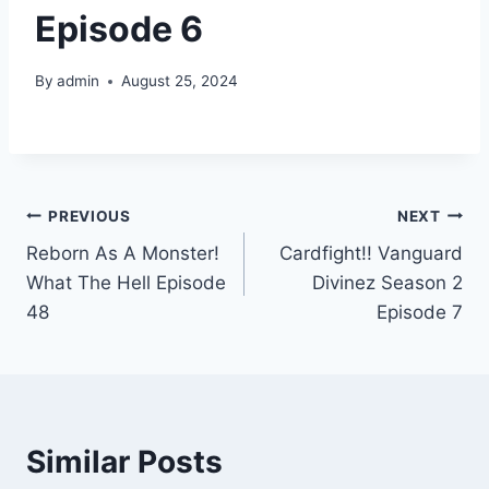
Episode 6
By
admin
August 25, 2024
Post
PREVIOUS
NEXT
Reborn As A Monster!
Cardfight!! Vanguard
navigation
What The Hell Episode
Divinez Season 2
48
Episode 7
Similar Posts