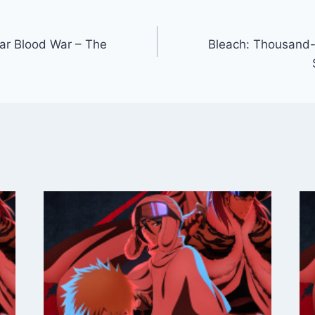
ar Blood War – The
Bleach: Thousand-