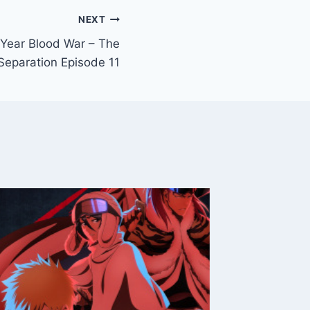
NEXT
Year Blood War – The
Separation Episode 11