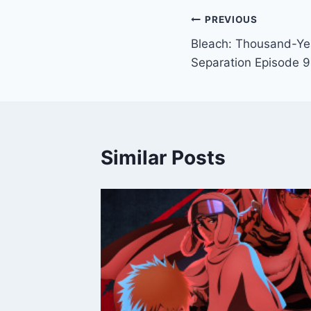
Post
PREVIOUS
Bleach: Thousand-Ye
navigation
Separation Episode 9
Similar Posts