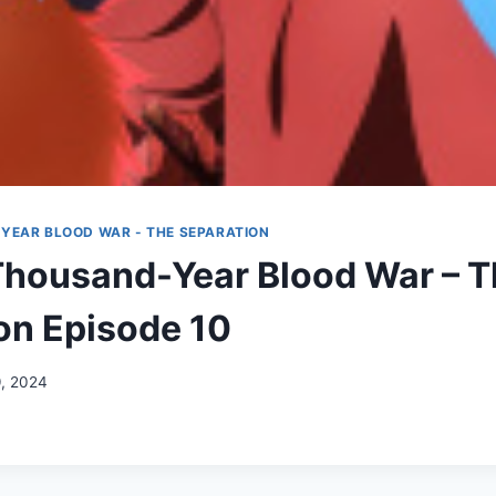
YEAR BLOOD WAR - THE SEPARATION
Thousand-Year Blood War – 
on Episode 10
9, 2024