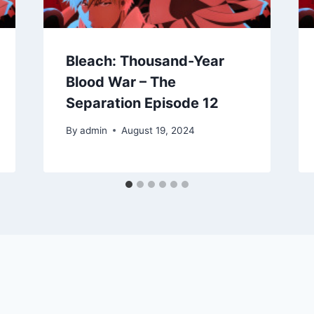
Bleach: Thousand-Year
Blood War – The
Separation Episode 12
By
admin
August 19, 2024