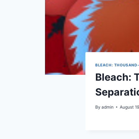
BLEACH: THOUSAND-
Bleach: 
Separati
By
admin
August 1