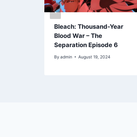
Year
Bleach: Thousand-Year
Blood War – The
 8
Separation Episode 6
By
admin
August 19, 2024