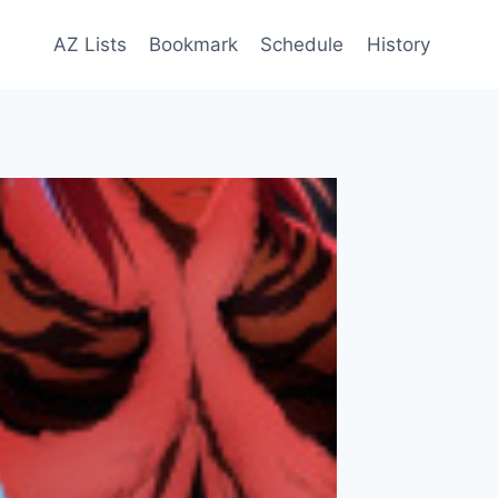
AZ Lists
Bookmark
Schedule
History