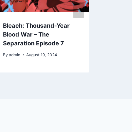
Bleach: Thousand-Year
Bleach
Blood War – The
Blood 
Separation Episode 7
Separat
By
admin
August 19, 2024
By
admin