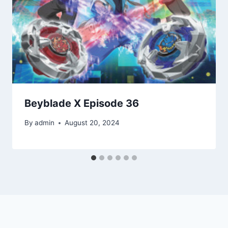
Beyblade X Episode 36
By
admin
August 20, 2024