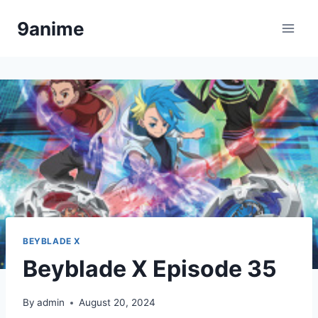
Skip
9anime
to
content
BEYBLADE X
Beyblade X Episode 35
By
admin
August 20, 2024