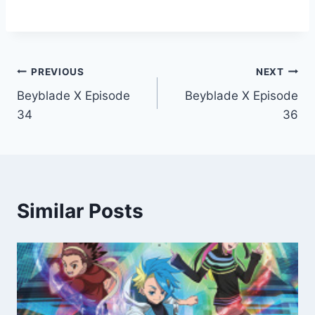
Post
PREVIOUS
NEXT
Beyblade X Episode
Beyblade X Episode
navigation
34
36
Similar Posts