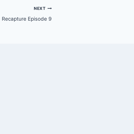
NEXT
 Recapture Episode 9