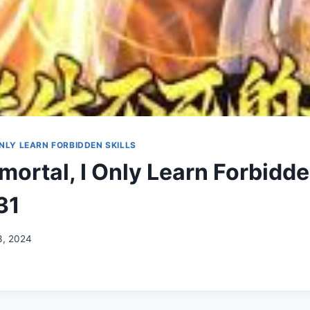
ONLY LEARN FORBIDDEN SKILLS
ortal, I Only Learn Forbidde
31
3, 2024