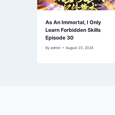
As An Immortal, I Only
Learn Forbidden Skills
Episode 30
By
admin
August 23, 2024