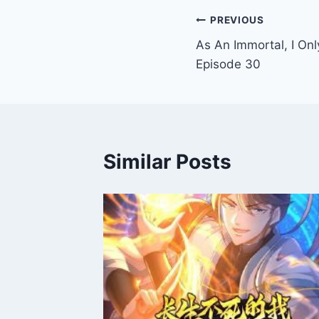
Post
PREVIOUS
As An Immortal, I Onl
navigation
Episode 30
Similar Posts