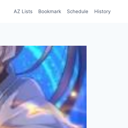
AZ Lists
Bookmark
Schedule
History