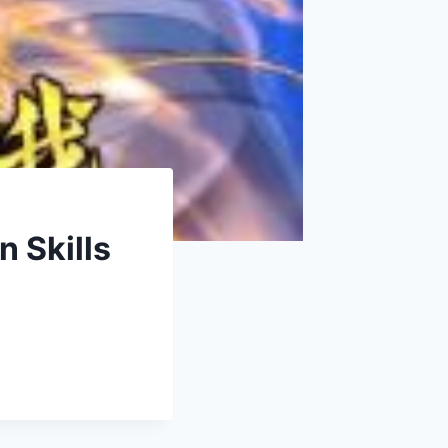
n Skills