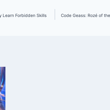
y Learn Forbidden Skills
Code Geass: Rozé of the