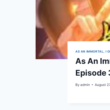
AS AN IMMORTAL, I 
As An Imm
Episode 
By
admin
August 2