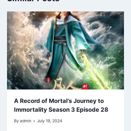
A Record of Mortal’s Journey to
Immortality Season 3 Episode 28
By
admin
July 19, 2024