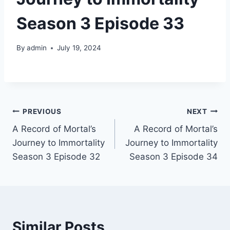
Season 3 Episode 33
By
admin
July 19, 2024
Post
PREVIOUS
NEXT
A Record of Mortal’s
A Record of Mortal’s
navigation
Journey to Immortality
Journey to Immortality
Season 3 Episode 32
Season 3 Episode 34
Similar Posts