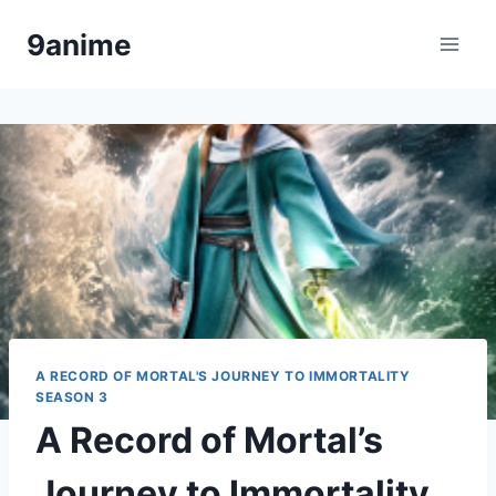
Skip
9anime
to
content
A RECORD OF MORTAL'S JOURNEY TO IMMORTALITY
SEASON 3
A Record of Mortal’s
Journey to Immortality